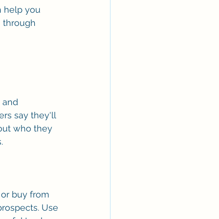
n help you 
 through 
 and 
rs say they'll 
bout who they 
. 
 or buy from 
prospects. Use 