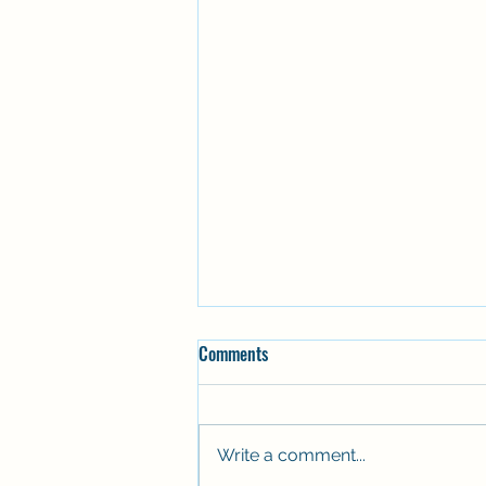
Comments
Write a comment...
Stepping aboard again 🚤