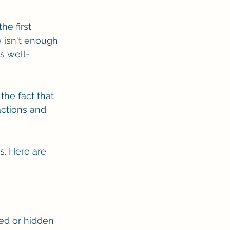
he first 
 isn't enough 
s well-
he fact that 
actions and 
. Here are 
ed or hidden 