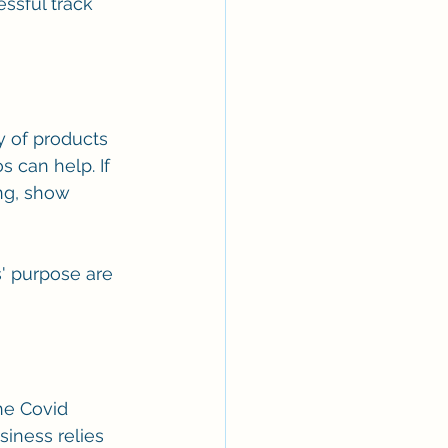
ssful track 
y of products 
 can help. If 
ng, show 
' purpose are 
he Covid 
iness relies 