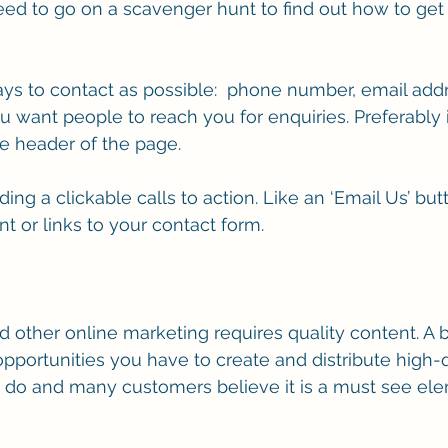
need to go on a scavenger hunt to find out how to get 
s to contact as possible:  phone number, email addre
want people to reach you for enquiries. Preferably 
the header of the page.
ding a clickable calls to action. Like an ‘Email Us’ but
t or links to your contact form. 
 and other online marketing requires quality content. A 
opportunities you have to create and distribute high-q
u do and many customers believe it is a must see el