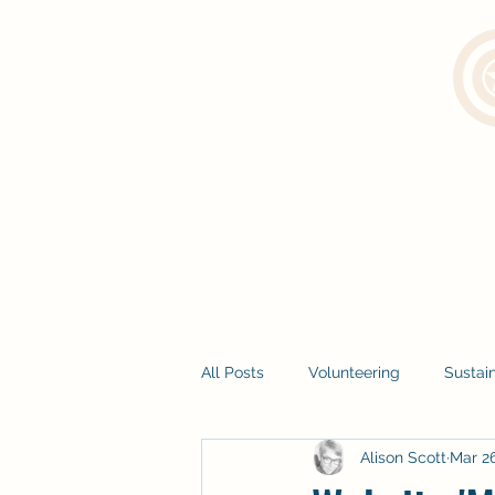
All Posts
Volunteering
Sustain
Alison Scott
Mar 26