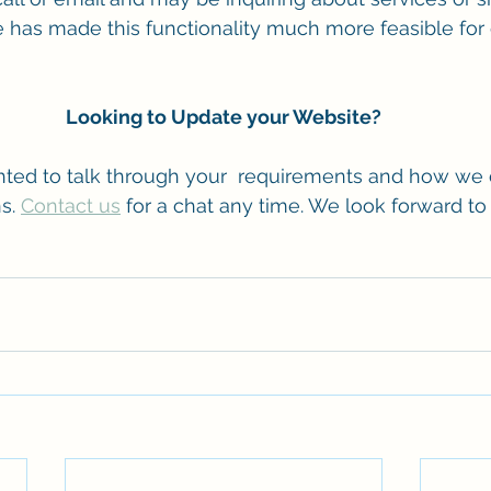
ence has made this functionality much more feasible fo
Looking to Update your Website?
ted to talk through your  requirements and how we 
s. 
Contact us
 for a chat any time. We look forward to