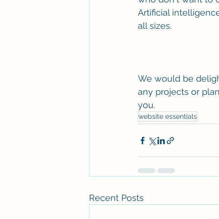
Artificial intellig
all sizes. 
We would be deligh
any projects or plan
you.
website essentials
Recent Posts