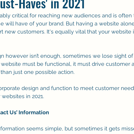
ust-Haves' in 2021
bly critical for reaching new audiences and is often t
will have of your brand. But having a website alone
 new customers. It's equally vital that your website i
 however isn’t enough, sometimes we lose sight of t
a website must be functional, it must drive customer 
than just one possible action. 
orporate design and function to meet customer needs
 websites in 2021.
tact Us’ Information
nformation seems simple, but sometimes it gets miss