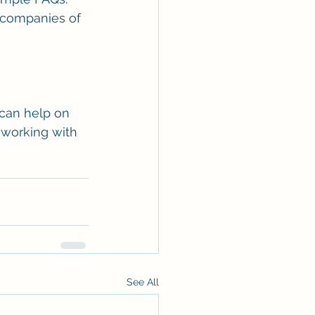
r companies of 
can help on 
 working with 
See All