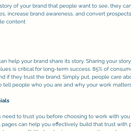
 story of your brand that people want to see, they ca
s, increase brand awareness, and convert prospects
le content
n help your brand share its story. Sharing your story
lues is critical for long-term success. 85% of consume
nd if they trust the brand. Simply put, people care a
o tell people who you are and why your work matters
ials
 need to trust you before choosing to work with you
 pages can help you effectively build that trust with 