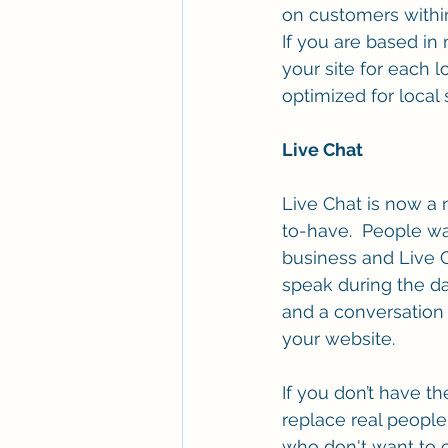
on customers within
If you are based in
your site for each l
optimized for local
Live Chat 
Live Chat is now a
to-have.  People wa
business and Live C
speak during the da
and a conversation a
your website.
If you don’t have th
replace real people
who don't want to c