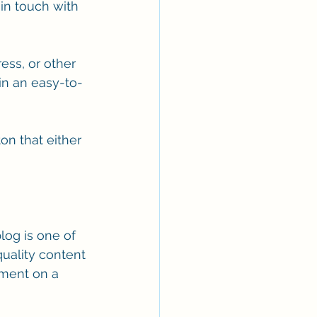
in touch with 
ss, or other 
in an easy-to-
ton that either 
blog is one of 
uality content 
ement on a 