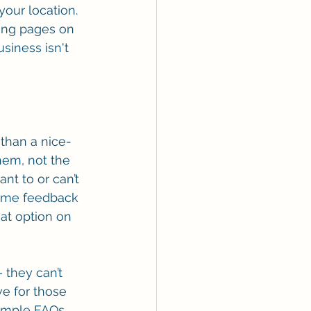
our location. 
ding pages on 
siness isn't 
than a nice-
hem, not the 
nt to or can’t 
-time feedback 
hat option on 
 they can’t 
ve for those 
imple FAQs.  