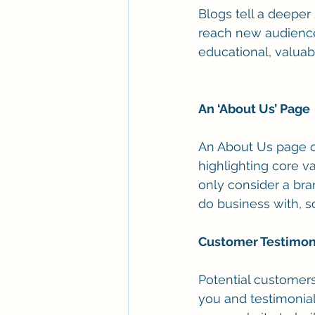
Blogs tell a deeper
reach new audience
educational, valuab
An ‘About Us’ Page 
An About Us page ca
highlighting core va
only consider a bra
do business with, s
Customer Testimon
Potential customers
you and testimonial