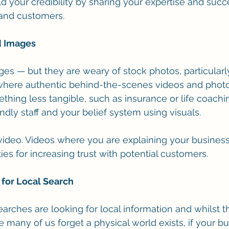
d your credibility by sharing your expertise and succe
 and customers. 
d Images 
es — but they are weary of stock photos, particularl
s where authentic behind-the-scenes videos and photos
ething less tangible, such as insurance or life coachi
endly staff and your belief system using visuals.
 video. Videos where you are explaining your business
ies for increasing trust with potential customers.
 for Local Search
earches are looking for local information and whilst t
any of us forget a physical world exists, if your bus