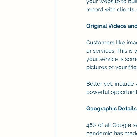
your website to buil
record with clients
Original Videos an
Customers like imag
or services. This i
your service is som
pictures of your fri
Better yet, include
powerful opportunit
Geographic Details
46% of all Google s
pandemic has made m