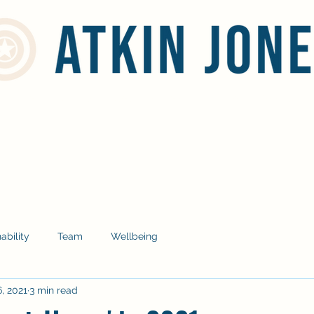
Home
Services
Social Responsibility
Blog
Contact
ability
Team
Wellbeing
, 2021
3 min read