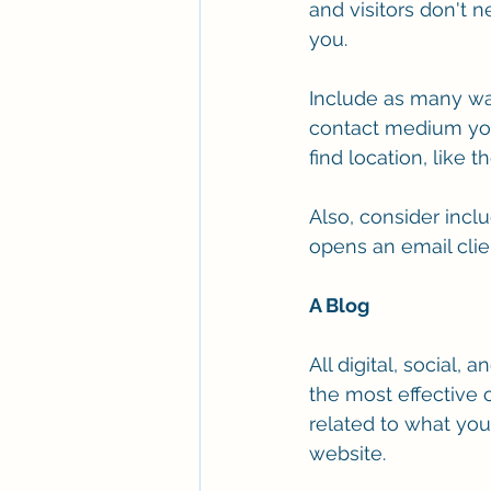
and visitors don't 
you.
Include as many way
contact medium you 
find location, like 
Also, consider inclu
opens an email clien
A Blog
All digital, social,
the most effective 
related to what yo
website. 