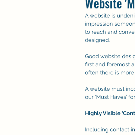
Website 'M
A website is undenia
impression someone 
to reach and convert
designed.
Good website design
first and foremost 
often there is more 
A website must inc
our ‘Must Haves’ for
Highly Visible ‘Con
Including contact i