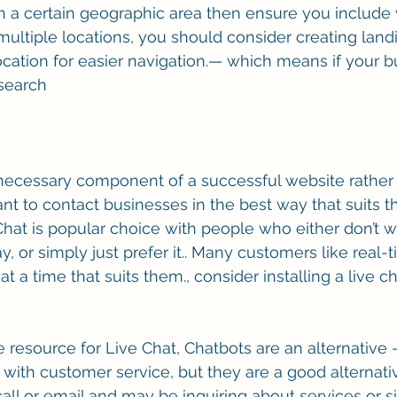
 a certain geographic area then ensure you include y
 multiple locations, you should consider creating lan
ocation for easier navigation.— which means if your bu
 search
 necessary component of a successful website rather 
nt to contact businesses in the best way that suits t
hat is popular choice with people who either don’t wa
y, or simply just prefer it.. Many customers like real
t a time that suits them., consider installing a live c
e resource for Live Chat, Chatbots are an alternative –
 with customer service, but they are a good alternati
all or email and may be inquiring about services or s