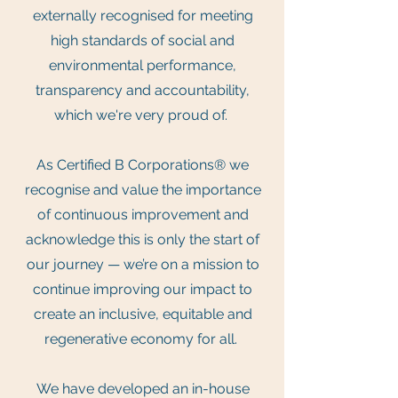
externally recognised for meeting
high standards of social and
environmental performance,
transparency and accountability,
which we're very proud of.
As Certified B Corporations® we
recognise and value the importance
of continuous improvement and
acknowledge this is only the start of
our journey — we’re on a mission to
continue improving our impact to
create an inclusive, equitable and
regenerative economy for all.
We have developed an in-house