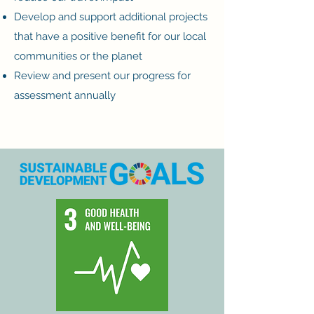
Develop and support additional projects
that have a positive benefit for our local
communities or the planet
Review and present our progress for
assessment annually