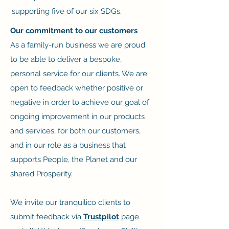
supporting five of our six SDGs.
Our commitment to our customers
As a family-run business we are proud
to be able to deliver a bespoke,
personal service for our clients. We are
open to feedback whether positive or
negative in order to achieve our goal of
ongoing improvement in our products
and services, for both our customers,
and in our role as a business that
supports People, the Planet and our
shared Prosperity.
We invite our
tranquilico
clients to
submit feedback via
Trustpilot
page