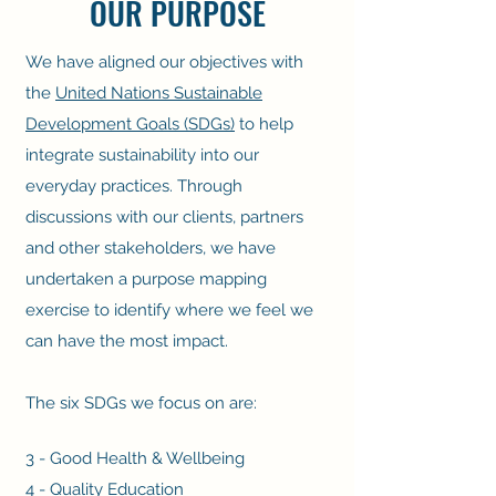
OUR PURPOSE
We have aligned our objectives with
the
United Nations Sustainable
Development Goals (SDGs)
to help
integrate sustainability into our
everyday practices. Through
discussions with our clients, partners
and other stakeholders, we have
undertaken a purpose mapping
exercise to identify where we feel we
can have the most impact.
The six SDGs we focus on are:
3 - Good Health & Wellbeing
4 - Quality Education