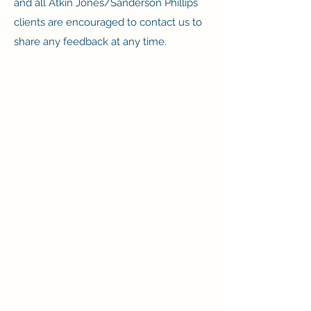
and all Atkin Jones/Sanderson Phillips
clients are encouraged to contact us to
share any feedback at any time.