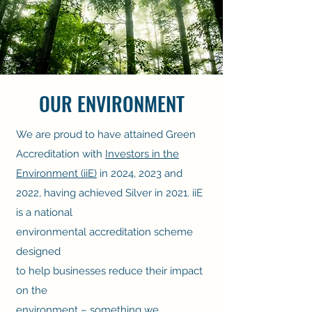
OUR ENVIRONMENT
We are proud to have attained Green
Accreditation with
Investors in the
Environment (iiE)
in 2024, 2023 and
2022, having achieved Silver in 2021. iiE
is a national
environmental accreditation scheme
designed
to help businesses reduce their impact
on the
environment – something we