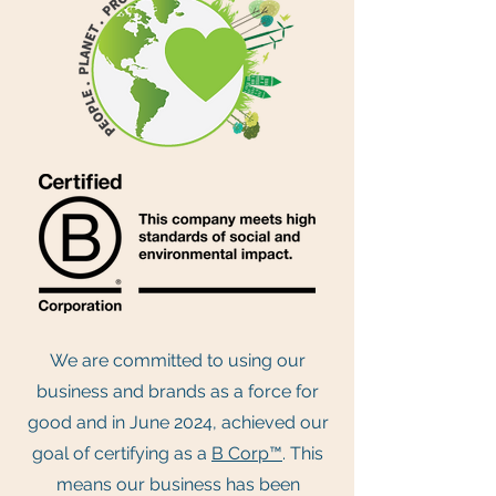
We are committed to using our
business and brands as a force for
good and in June 2024, achieved our
goal of certifying as a
B Corp™
. This
means our business has been