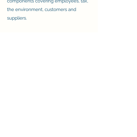
components covering employees, tax,
the environment, customers and
suppliers.
We were very proud to be shortlisted
for
The Good Small Business Awards
2023
in the 'Good Small Business of the