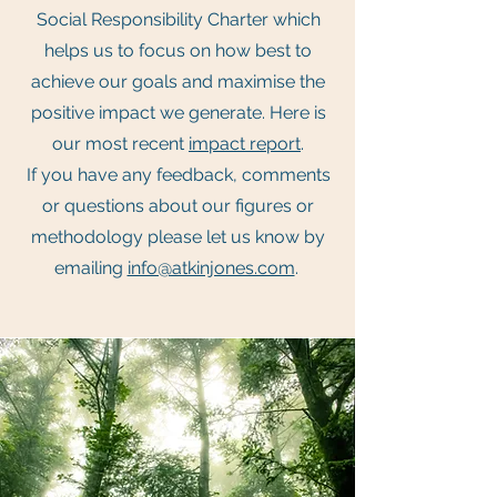
Social Responsibility Charter which
helps us to focus on how best to
achieve our goals and maximise the
positive impact we generate. Here is
our most recent
impact report
.
If you have any feedback, comments
or questions about our figures or
methodology please let us know by
emailing
info@atkinjones.com
.