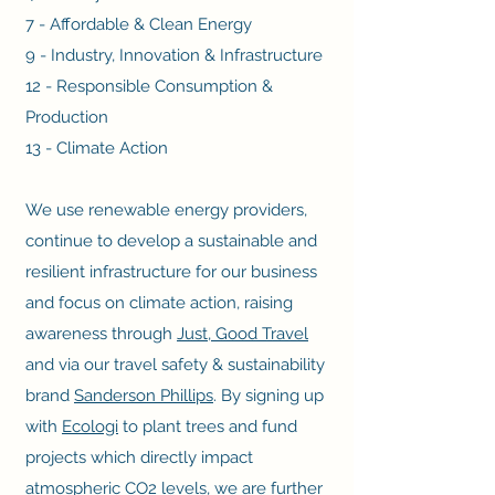
7 - Affordable & Clean Energy
9 - Industry, Innovation & Infrastructure
12 - Responsible Consumption &
Production
13 - Climate Action
We use renewable energy providers,
continue to develop a sustainable and
resilient infrastructure for our business
and focus on climate action, raising
awareness through
Just, Good Travel
and via our travel safety & sustainability
brand
Sanderson Phillips
. By signing up
with
Ecologi
to plant trees and fund
projects which directly impact
atmospheric CO2 levels, we are further