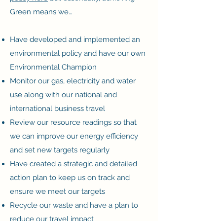
Green means we…
Have developed and implemented an
environmental policy and have our own
Environmental Champion
Monitor our gas, electricity and water
use along with our national and
international business travel
Review our resource readings so that
we can improve our energy efficiency
and set new targets regularly
Have created a strategic and detailed
action plan to keep us on track and
ensure we meet our targets
Recycle our waste and have a plan to
reduce our travel impact