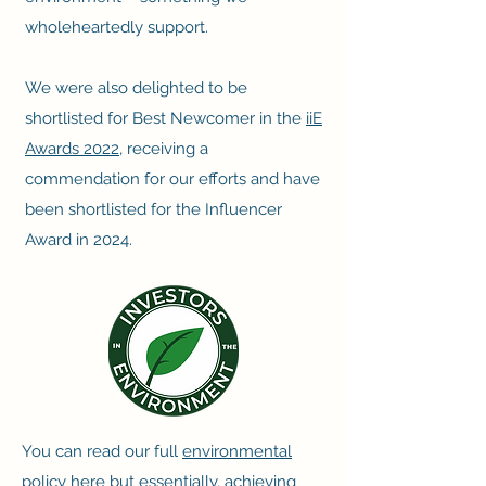
wholeheartedly support.
We were also delighted to be
shortlisted for Best Newcomer in the
iiE
Awards 2022
, receiving a
commendation for our efforts and have
been shortlisted for the Influencer
Award in 2024.
You can read our full
environmental
policy here
but essentially, achieving