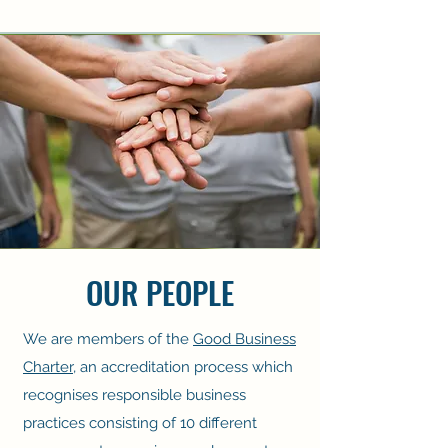
OUR PEOPLE
We are members of the
Good Business
Charter
, an accreditation process which
recognises responsible business
practices consisting of 10 different