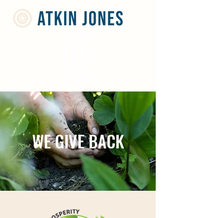
WE GIVE BACK