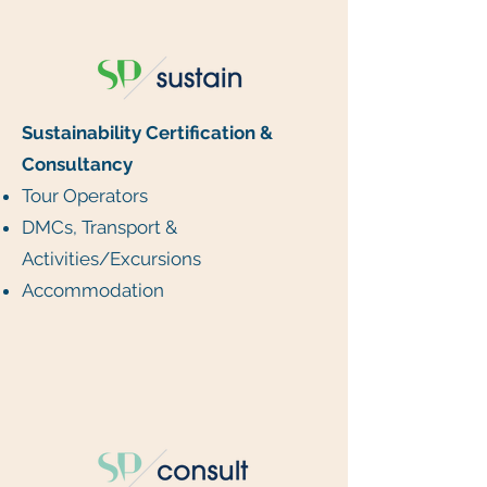
Sustainability Certification &
Consultancy
Tour Operators
DMCs, Transport &
Activities/Excursions
Accommodation