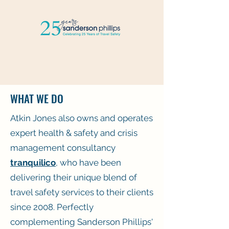
WHAT WE DO
Atkin Jones also owns and operates
expert health & safety and crisis
management consultancy
tranquilico
, who have been
delivering their unique blend of
travel safety services to their clients
since 2008. Perfectly
complementing Sanderson Phillips'