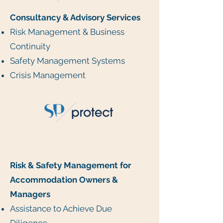
Consultancy & Advisory Services
Risk Management & Business
Continuity
Safety Management Systems
Crisis Management
Risk & Safety Management for
Accommodation Owners &
Managers
Assistance to Achieve Due