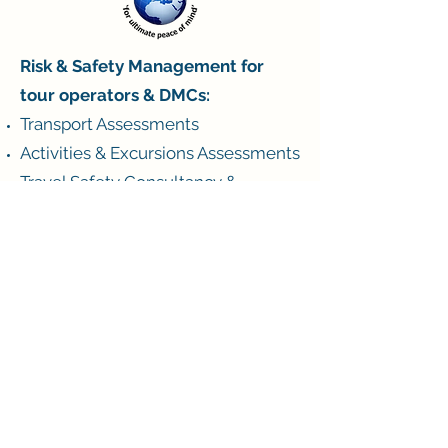
Risk & Safety Management for
tour operators & DMCs:
Transport Assessments
Activities & Excursions Assessments
Travel Safety Consultancy &
Training
Crisis Management