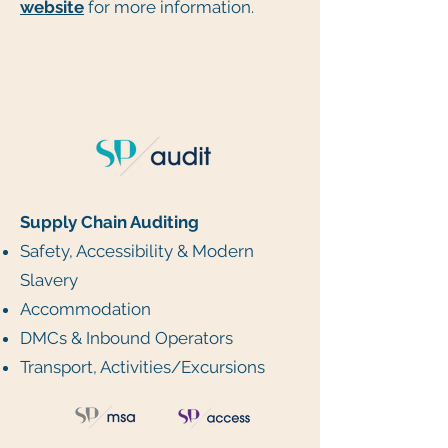
website
for more information.
Supply Chain Auditing
Safety, Accessibility & Modern
Slavery
Accommodation
DMCs & Inbound Operators
Transport, Activities/Excursions