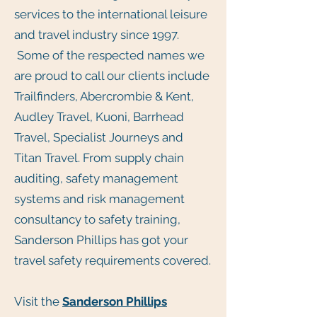
services to the international leisure
and travel industry since 1997.
Some of the respected names we
are proud to call our clients include
Trailfinders, Abercrombie & Kent,
Audley Travel, Kuoni, Barrhead
Travel, Specialist Journeys and
Titan Travel. From supply chain
auditing, safety management
systems and risk management
consultancy to safety training,
Sanderson Phillips has got your
travel safety requirements covered.
Visit the
Sanderson Phillips