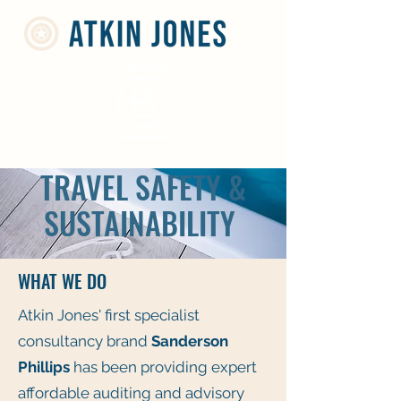
TRAVEL SAFETY &
SUSTAINABILITY
WHAT WE DO
Atkin Jones' first specialist
consultancy brand
Sanderson
Phillips
has been providing expert
affordable auditing and advisory