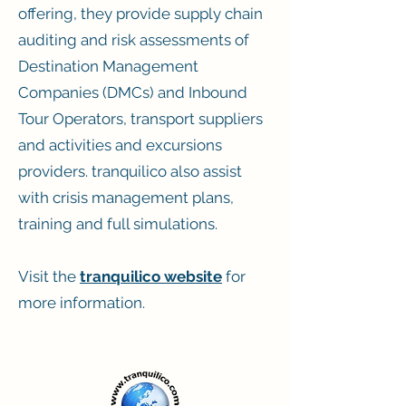
offering, they provide supply chain
auditing and risk assessments of
Destination Management
Companies (DMCs) and Inbound
Tour Operators, transport suppliers
and activities and excursions
providers. tranquilico also assist
with crisis management plans,
training and full simulations.
Visit the
tranquilico website
for
more information.