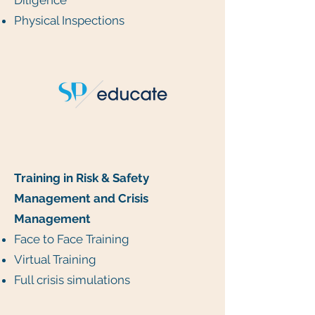
Diligence
Physical Inspections
Training in Risk & Safety
Management and Crisis
Management
Face to Face Training
Virtual Training
Full crisis simulations