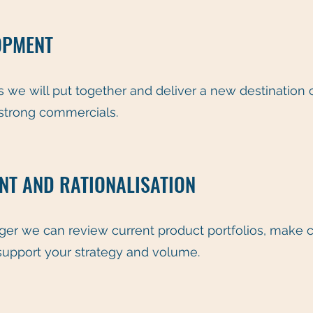
OPMENT
 we will put together and deliver a new destination o
 strong commercials.
T AND RATIONALISATION
ager we can review current product portfolios, ma
support your strategy and volume.