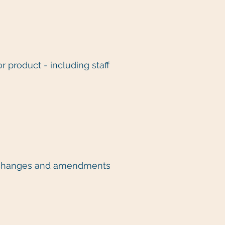
r product - including staff
ke changes and amendments