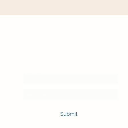
Subscribe here to receive our newsletter
Submit