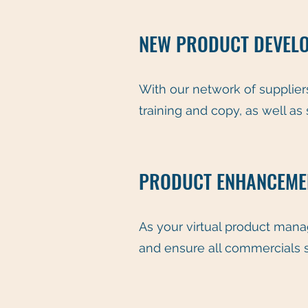
NEW PRODUCT DEVEL
With our network of suppliers
training and copy, as well as
PRODUCT ENHANCEMEN
As your virtual product man
and ensure all commercials 