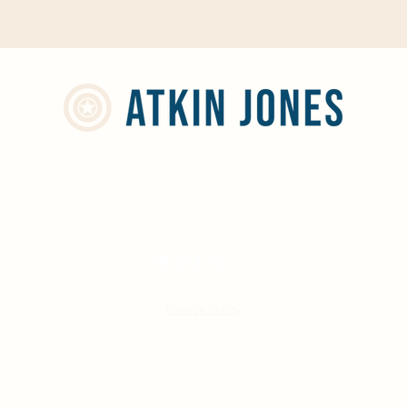
info@atkinjones.com
01244 668598
Privacy Policy
©2022 by Atkin Jones Limited.