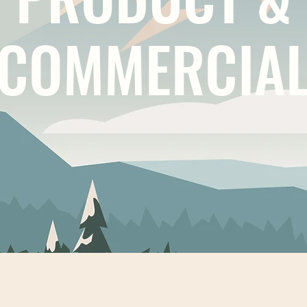
COMMERCIA