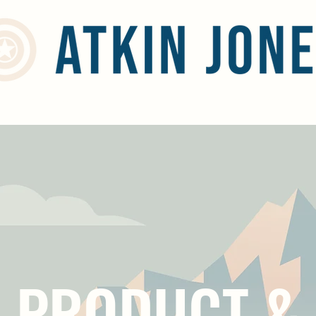
Home
Services
Social Responsibility
Blog
Contact
PRODUCT &