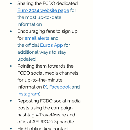
Sharing the FCDO dedicated 
Euro 2024 website page
 for 
the most up-to-date 
information 
Encouraging fans to sign up 
for 
email alerts
 and 
the official 
Euros App
 for 
additional ways to stay 
updated 
Pointing them towards the 
FCDO social media channels 
for up-to-the-minute 
information (
X
, 
Facebook
 and 
Instagram
) 
Reposting FCDO social media 
posts using the campaign 
hashtag 
#TravelAware
 and 
official 
#EURO2024
 handle 
Highlighting key contact 