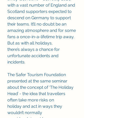
with a vast number of England and 
Scotland supporters expected to 
descend on Germany to support 
their teams. It’ll no doubt be an 
amazing atmosphere and for some 
fans a once-in-a-lifetime trip away. 
But as with all holidays, 
there’s always a chance for 
unfortunate accidents and 
incidents.  
The Safer Tourism Foundation 
presented at the same seminar 
about the concept of ‘The Holiday 
Head’ - the idea that travellers 
often take more risks on 
holiday and act in ways they 
wouldn’t normally 