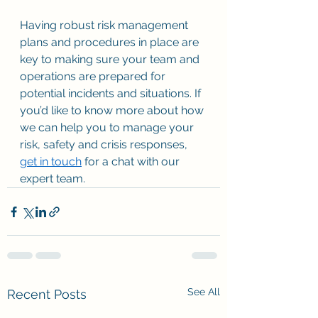
Having robust risk management 
plans and procedures in place are 
key to making sure your team and 
operations are prepared for 
potential incidents and situations. If 
you’d like to know more about how 
we can help you to manage your 
risk, safety and crisis responses, 
get in touch
 for a chat with our 
expert team. 
See All
Recent Posts