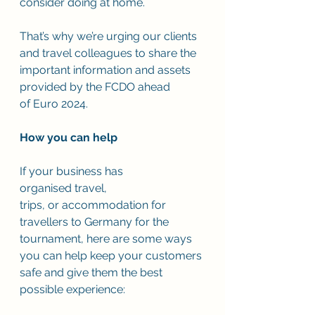
consider doing at home.  
That’s why we’re urging our clients 
and travel colleagues to share the 
important information and assets 
provided by the FCDO ahead 
of Euro 2024.  
How you can help
If your business has 
organised travel, 
trips, or accommodation for 
travellers to Germany for the 
tournament, here are some ways 
you can help keep your customers 
safe and give them the best 
possible experience: 