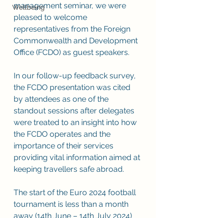
management seminar, we were 
Wellbeing
pleased to welcome 
representatives from the Foreign 
Commonwealth and Development 
Office (FCDO) as guest speakers. 
In our follow-up feedback survey, 
the FCDO presentation was cited 
by attendees as one of the 
standout sessions after delegates 
were treated to an insight into how 
the FCDO operates and the 
importance of their services 
providing vital information aimed at 
keeping travellers safe abroad. 
The start of the Euro 2024 football 
tournament is less than a month 
away (14th June – 14th July 2024) 