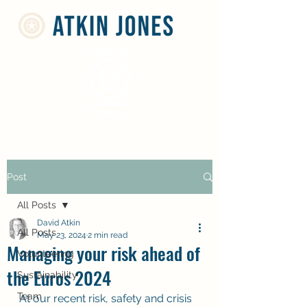
Post
All Posts
David Atkin
All Posts
May 23, 2024
2 min read
Managing your risk ahead of
Volunteering
the Euros 2024
Sustainability
Team
At our recent risk, safety and crisis 