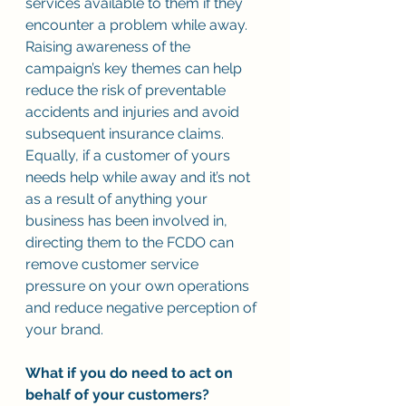
services available to them if they 
encounter a problem while away. 
Raising awareness of the 
campaign’s key themes can help 
reduce the risk of preventable 
accidents and injuries and avoid 
subsequent insurance claims. 
Equally, if a customer of yours 
needs help while away and it’s not 
as a result of anything your 
business has been involved in, 
directing them to the FCDO can 
remove customer service 
pressure on your own operations 
and reduce negative perception of 
your brand.  
What if you do need to act on 
behalf of your customers? 