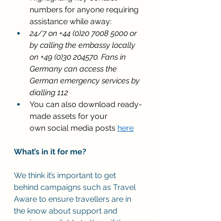
numbers for anyone requiring 
assistance while away: 
24/7 on +44 (0)20 7008 5000 or 
by calling the embassy locally 
on +49 (0)30 204570. Fans in 
Germany can access the 
German emergency services by 
dialling 112
You can also download ready-
made assets for your 
own social media posts 
here
What’s in it for me?
We think it’s important to get 
behind campaigns such as Travel 
Aware to ensure travellers are in 
the know about support and 