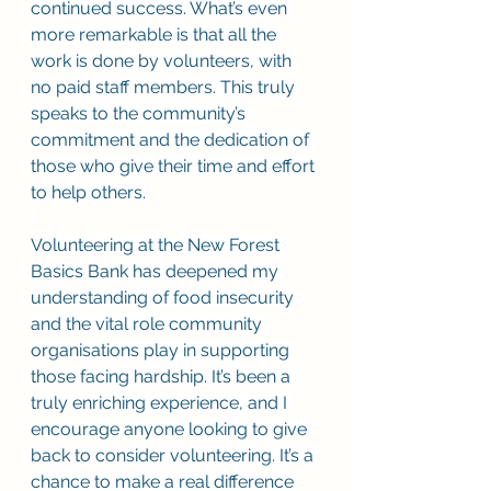
continued success. What’s even 
more remarkable is that all the 
work is done by volunteers, with 
no paid staff members. This truly 
speaks to the community’s 
commitment and the dedication of 
those who give their time and effort 
to help others. 
Volunteering at the New Forest 
Basics Bank has deepened my 
understanding of food insecurity 
and the vital role community 
organisations play in supporting 
those facing hardship. It’s been a 
truly enriching experience, and I 
encourage anyone looking to give 
back to consider volunteering. It’s a 
chance to make a real difference 