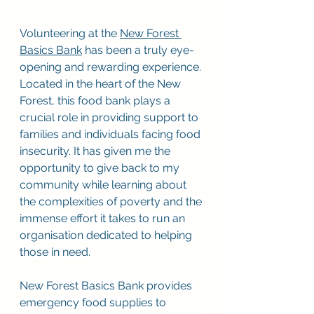
Volunteering at the 
New Forest 
Basics Bank
 has been a truly eye-
opening and rewarding experience. 
Located in the heart of the New 
Forest, this food bank plays a 
crucial role in providing support to 
families and individuals facing food 
insecurity. It has given me the 
opportunity to give back to my 
community while learning about 
the complexities of poverty and the 
immense effort it takes to run an 
organisation dedicated to helping 
those in need. 
New Forest Basics Bank provides 
emergency food supplies to 