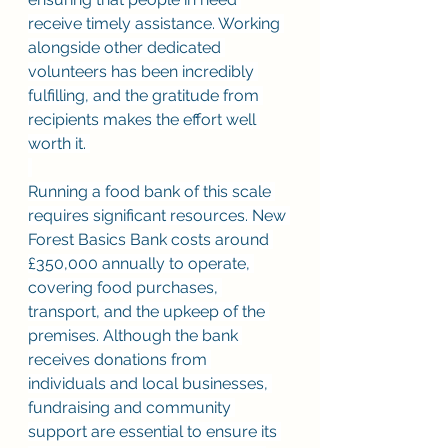
receive timely assistance. Working 
alongside other dedicated 
volunteers has been incredibly 
fulfilling, and the gratitude from 
recipients makes the effort well 
worth it. 
Running a food bank of this scale 
requires significant resources. New 
Forest Basics Bank costs around 
£350,000 annually to operate, 
covering food purchases, 
transport, and the upkeep of the 
premises. Although the bank 
receives donations from 
individuals and local businesses, 
fundraising and community 
support are essential to ensure its 