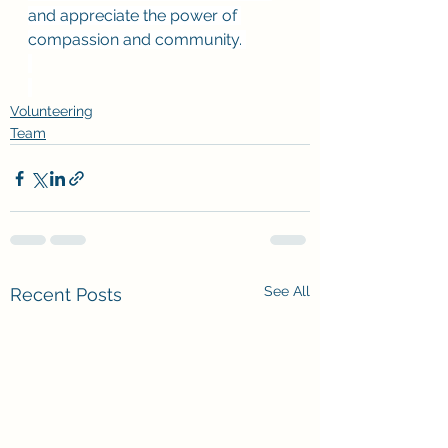
and appreciate the power of 
compassion and community. 
Volunteering
Team
See All
Recent Posts