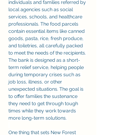
individuals and families referred by 
local agencies such as social 
services, schools, and healthcare 
professionals. The food parcels 
contain essential items like canned 
goods, pasta, rice, fresh produce, 
and toiletries, all carefully packed 
to meet the needs of the recipients. 
The bank is designed as a short-
term relief service, helping people 
during temporary crises such as 
job loss, illness, or other 
unexpected situations. The goal is 
to offer families the sustenance 
they need to get through tough 
times while they work towards 
more long-term solutions. 
One thing that sets New Forest 