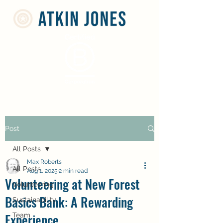
Post
All Posts
Max Roberts
All Posts
Aug 1, 2025
2 min read
Volunteering at New Forest
Volunteering
Basics Bank: A Rewarding
Sustainability
Experience
Team