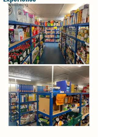
Wellbeing