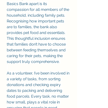
Basics Bank apart is its 
compassion for all members of the 
household, including family pets. 
Recognising how important pets 
are to families, the bank also 
provides pet food and essentials. 
This thoughtful inclusion ensures 
that families don’t have to choose 
between feeding themselves and 
caring for their pets, making the 
support truly comprehensive. 
As a volunteer, I’ve been involved in 
a variety of tasks, from sorting 
donations and checking expiry 
dates to packing and delivering 
food parcels. Every task, no matter 
how small, plays a vital role in 
ensuring that people in need 