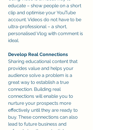
educate – show people on a short 
clip and optimise your YouTube 
account. Videos do not have to be 
ultra-professional – a short, 
personalised Vlog with comment is 
ideal.
Develop Real Connections
Sharing educational content that 
provides value and helps your 
audience solve a problem is a 
great way to establish a true 
connection. Building real 
connections will enable you to 
nurture your prospects more 
effectively until they are ready to 
buy. These connections can also 
lead to future business and 