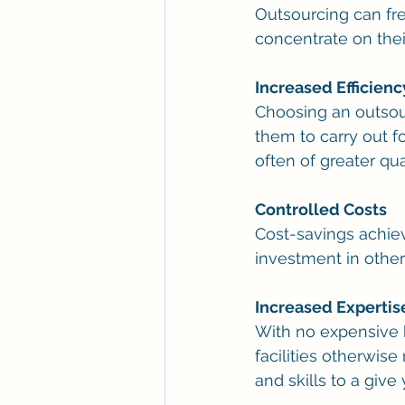
Outsourcing can free
concentrate on thei
Increased Efficienc
Choosing an outsour
them to carry out f
often of greater qual
Controlled Costs
Cost-savings achie
investment in other
Increased Expertis
With no expensive h
facilities otherwis
and skills to a giv