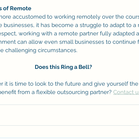
ts of Remote
re accustomed to working remotely over the cours
businesses, it has become a struggle to adapt to a 
respect, working with a remote partner fully adapted a
nment can allow even small businesses to continue f
se challenging circumstances.
Does this Ring a Bell?
t is time to look to the future and give yourself the 
enefit from a flexible outsourcing partner? 
Contact u