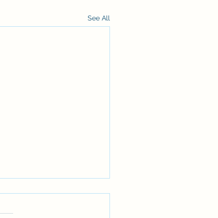
See All