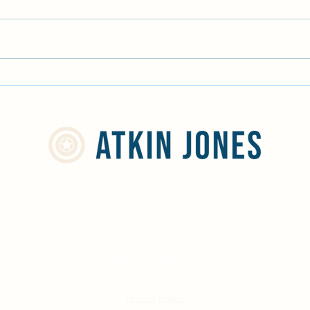
The P
Volunteering on the Norfolk
Broads
info@atkinjones.com
01244 668598
Privacy Policy