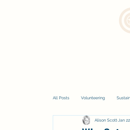
All Posts
Volunteering
Sustain
Alison Scott
Jan 22