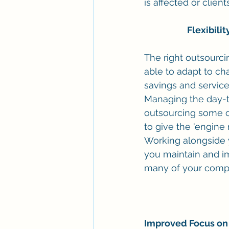
is affected or clie
Flexibili
The right outsourci
able to adapt to ch
savings and servic
Managing the day-t
outsourcing some of
to give the 'engine
Working alongside 
you maintain and im
many of your competi
Improved Focus on 