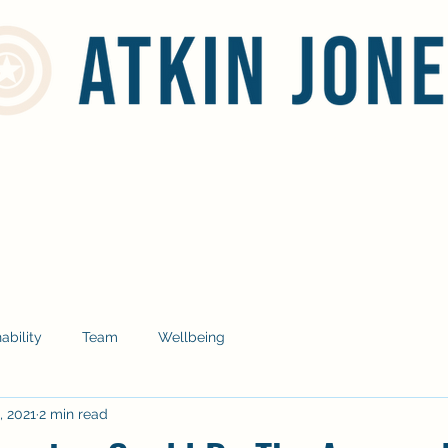
Home
Services
Social Responsibility
Blog
Contact
ability
Team
Wellbeing
, 2021
2 min read