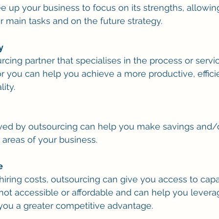
 up your business to focus on its strengths, allowing 
r main tasks and on the future strategy.
y
cing partner that specialises in the process or servi
or you can help you achieve a more productive, efficie
ity.
ved by outsourcing can help you make savings and/o
 areas of your business.
e
iring costs, outsourcing can give you access to capab
e not accessible or affordable and can help you leve
e you a greater competitive advantage.