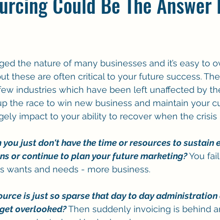
urcing Could Be The Answer 
ed the nature of many businesses and it’s easy to 
t these are often critical to your future success. The
 few industries which have been left unaffected by t
 up the race to win new business and maintain your cu
ly impact to your ability to recover when the crisis i
ou just don't have the time or resources to sustain e
s or continue to plan your future marketing?
 You fai
s wants and needs - more business.
ource is just so sparse that day to day administration
 get overlooked?
 Then suddenly invoicing is behind a