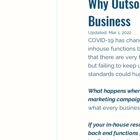
Why Outso
Business
Updated:
Mar 1, 2022
COVID-19 has chang
inhouse functions bu
that there are very
but failing to keep
standards could huge
What happens when y
marketing campaign
what every busines
If your in-house res
back end functions