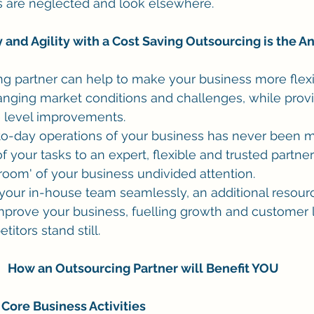
nts are neglected and look elsewhere.
ty and Agility with a Cost Saving Outsourcing is the 
ng partner can help to make your business more flexi
anging market conditions and challenges, while provi
e level improvements.
o-day operations of your business has never been mo
 your tasks to an expert, flexible and trusted partner
 room' of your business undivided attention. 
your in-house team seamlessly, an additional resour
prove your business, fuelling growth and customer lo
tors stand still. 
How an Outsourcing Partner will Benefit YOU
Core Business Activities