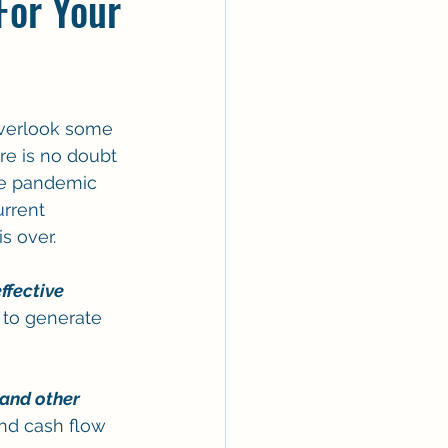
For Your
overlook some 
re is no doubt 
he pandemic 
rrent 
s over.
ffective 
l to generate 
 and other 
nd cash flow 