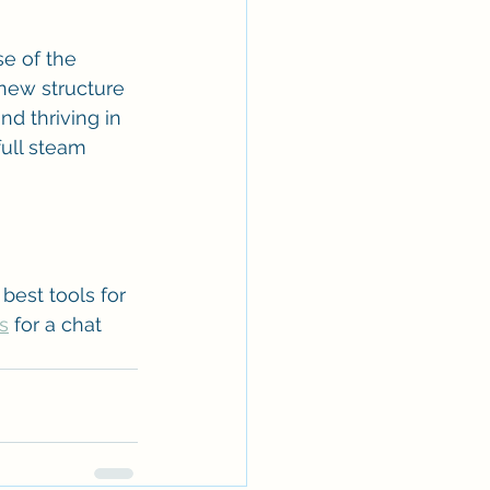
e of the 
new structure 
nd thriving in 
ull steam 
best tools for 
s
 for a chat 