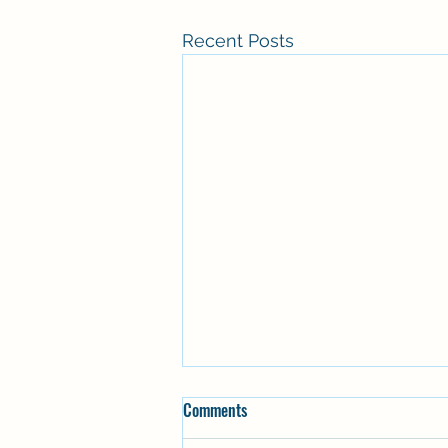
Recent Posts
Comments