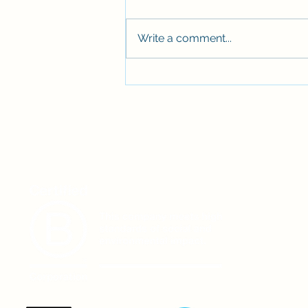
Write a comment...
Stepping aboard again 🚤