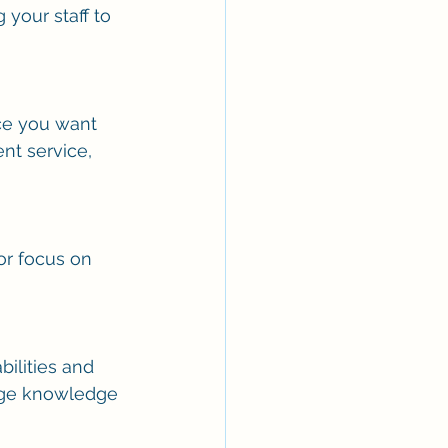
your staff to 
ce you want 
nt service, 
r focus on 
ilities and 
rage knowledge 