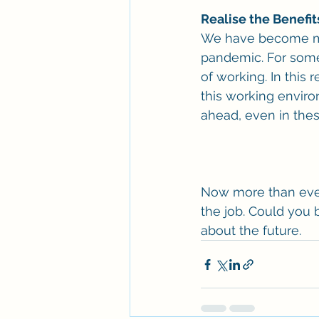
Realise the Benefi
We have become mo
pandemic. For some 
of working. In this 
this working enviro
ahead, even in the
Now more than ever i
the job. Could you b
about the future.