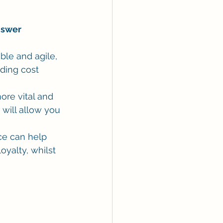
Answer
ble and agile, 
ding cost 
re vital and 
 will allow you 
ce can help 
yalty, whilst 